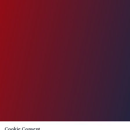
Cookie Consent