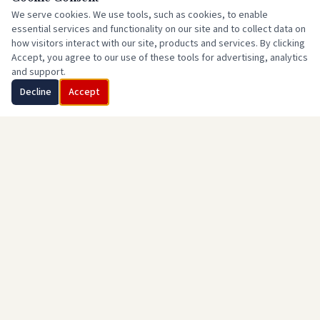
We serve cookies. We use tools, such as cookies, to enable
essential services and functionality on our site and to collect data on
how visitors interact with our site, products and services. By clicking
Accept, you agree to our use of these tools for advertising, analytics
and support.
Decline
Accept
Little Compton Republican Town Committee
(401) 592-4720
Info@LCRIGOP.org